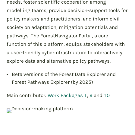
needs, foster scientific cooperation among
modelling teams, provide decision-support tools for
policy makers and practitioners, and inform civil
society on adaptation, mitigation potentials and
pathways. The ForestNavigator Portal, a core
function of this platform, equips stakeholders with
a user-friendly cyberinfrastructure to interactively
explore data and alternative policy pathways.
Beta versions of the Forest Data Explorer and
Forest Pathways Explorer (by 2025)
Main contributor:
Work Packages 1
,
9
and
10