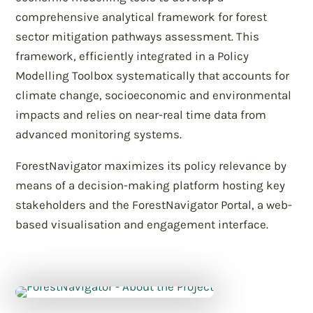
comprehensive analytical framework for forest
sector mitigation pathways assessment. This
framework, efficiently integrated in a Policy
Modelling Toolbox systematically that accounts for
climate change, socioeconomic and environmental
impacts and relies on near-real time data from
advanced monitoring systems.
ForestNavigator maximizes its policy relevance by
means of a decision-making platform hosting key
stakeholders and the ForestNavigator Portal, a web-
based visualisation and engagement interface.