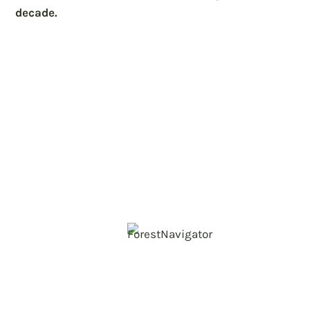
decade.