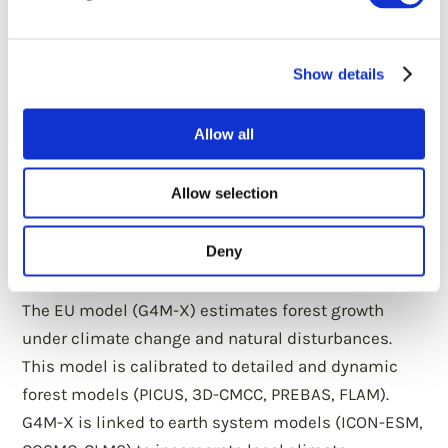
Show details
Allow all
Assess forest-based mitigation and
adaptation potentials under climate
Allow selection
change using a comprehensive and
high-resolution modelling
Deny
framework
The EU model (G4M-X) estimates forest growth
under climate change and natural disturbances.
This model is calibrated to detailed and dynamic
forest models (PICUS, 3D-CMCC, PREBAS, FLAM).
G4M-X is linked to earth system models (ICON-ESM,