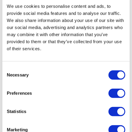
We use cookies to personalise content and ads, to
ForestNavigator integrates remote sensing, field
provide social media features and to analyse our traffic.
data and statistics for a consistent representation
We also share information about your use of our site with
of EU forests status. Near-real time monitoring of
our social media, advertising and analytics partners who
changing forest conditions allows for a seamless re-
may combine it with other information that you’ve
provided to them or that they’ve collected from your use
calibration of the modelling tools.
of their services.
Key products to this objective include:
Reconciled EU Forest carbon stocks maps
Consent
(available in 2024)
Necessary
Selection
High frequency updated forest cover and
disturbance maps (available in 2025)
Preferences
Main contributor:
Work Package 2
Statistics
Marketing