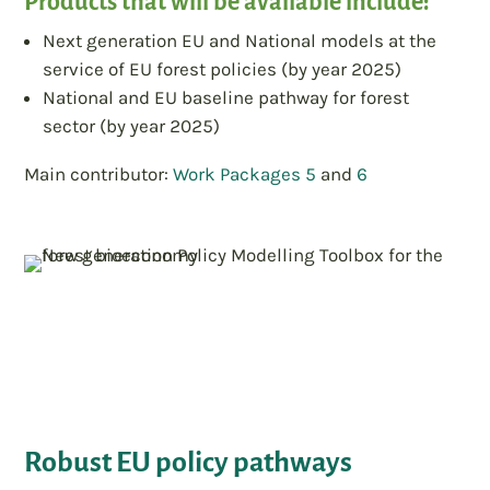
Products that will be available include:
Next generation EU and National models at the
service of EU forest policies (by year 2025)
National and EU baseline pathway for forest
sector (by year 2025)
Main contributor:
Work Packages 5
and
6
Robust EU policy pathways