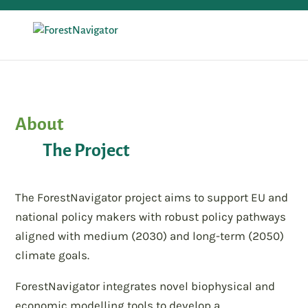
About
The Project
The ForestNavigator project aims to support EU and
national policy makers with robust policy pathways
aligned with medium (2030) and long-term (2050)
climate goals.
ForestNavigator integrates novel biophysical and
economic modelling tools to develop a