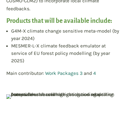
COSMO-CLM2) to incorporate local climate
feedbacks.
Products that will be available include:
G4M-X climate change sensitive meta-model (by
year 2024)
MESMER-L-X climate feedback emulator at
service of EU forest policy modelling (by year
2025)
Main contributor:
Work Packages 3
and
4