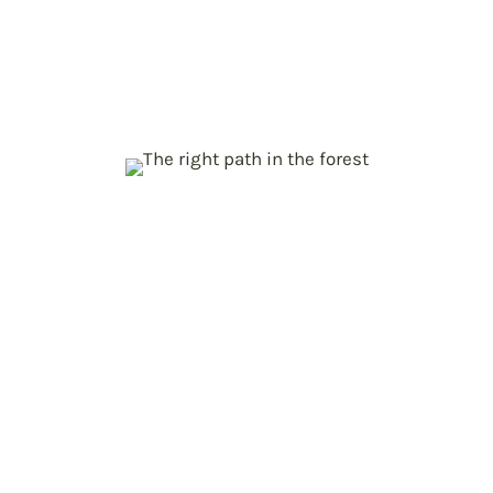
climate neutrality
Roadmap for EU forest sector
contribution to carbon, biodiversity, and
green economy goals
Create the ForestNavigator
p
Platform
Policy Makers, Researchers and
Practitioners at one table