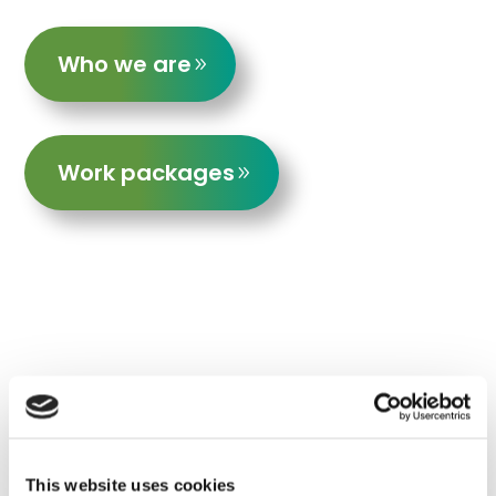
Who we are
Work packages
Near real-time monitoring of forest
carbon and biodiversity
This website uses cookies