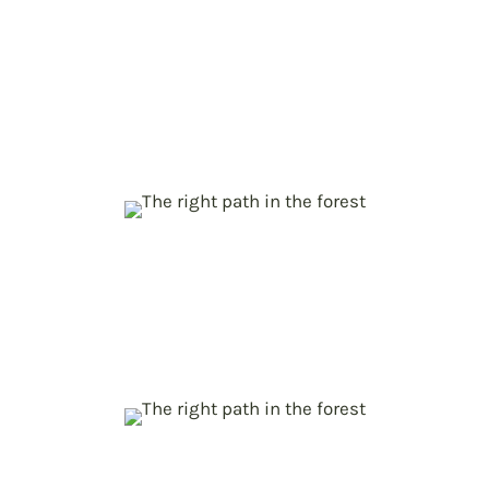
Unlocking the EU forest potential
p
to counteract climate change
Comprehensive assessment of forest-
based mitigation and adaptation
potentials
New Policy Modelling Toolbox for
p
forest bioeconomy
Providing policy makers with efficient
decision-making tools for climate action
Policy pathways towards EU
p