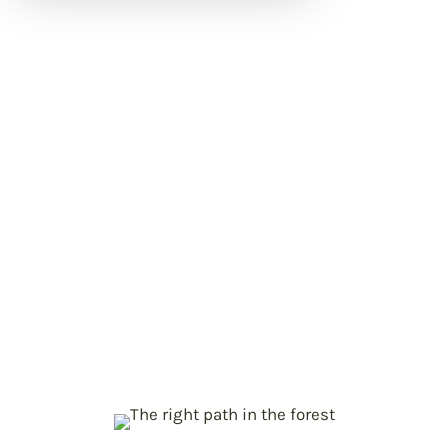
Project objectives
Mapping status and changes in
p
EU forests
Near real-time monitoring of forests,
carbon and biodiversity