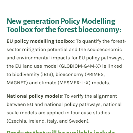
New generation Policy Modelling
Toolbox for the forest bioeconomy:
EU policy modelling toolbox
: To quantify the forest-
sector mitigation potential and the socioeconomic
and environmental impacts for EU policy pathways,
the EU land use model (GLOBIOM-G4M-X) is linked
to biodiversity (iBIS), bioeconomy (PRIMES,
MAGNET) and climate (MESMER-L-X) models.
National policy models
: To verify the alignment
between EU and national policy pathways, national
scale models are applied in four case studies
(Czechia, Ireland, Italy, and Sweden).