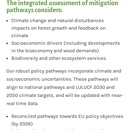
The integrated assessment of mitigation
pathways considers:
Climate change and natural disturbances
impacts on forest growth and feedback on
climate
Socioeconomic drivers (including developments
in the bioeconomy and wood demands)
Biodiversity and other ecosystem services.
Our robust policy pathways incorporate climate and
socioeconomic uncertainties. These pathways will
align to national pathways and LULUCF 2030 and
2050 climate targets, and will be updated with near-
real time data.
Reconciled pathways towards EU policy objectives
(by 2026)