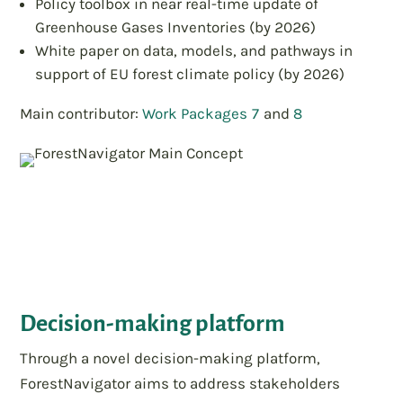
Policy toolbox in near real-time update of
Greenhouse Gases Inventories (by 2026)
White paper on data, models, and pathways in
support of EU forest climate policy (by 2026)
Main contributor:
Work Packages 7
and
8
Decision-making platform
Through a novel decision-making platform,
ForestNavigator aims to address stakeholders