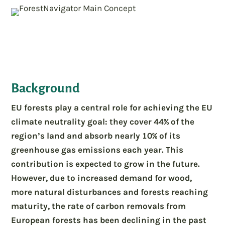
Background
EU forests play a central role for achieving the EU
climate neutrality goal: they cover 44% of the
region’s land and absorb nearly 10% of its
greenhouse gas emissions each year. This
contribution is expected to grow in the future.
However, due to increased demand for wood,
more natural disturbances and forests reaching
maturity, the rate of carbon removals from
European forests has been declining in the past