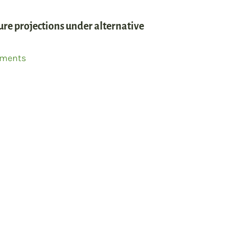
ture projections under alternative
mments