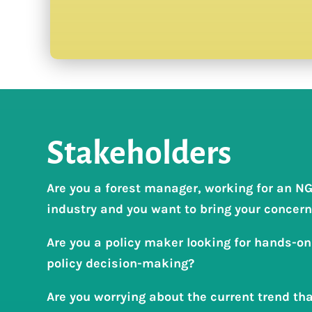
Stakeholders
Are you a forest manager, working for an NG
industry and you want to bring your concerns
Are you a policy maker looking for hands-on
policy decision-making?
Are you worrying about the current trend tha