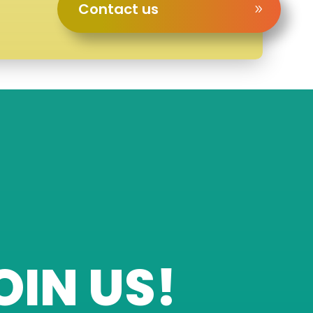
Contact us
OIN US!