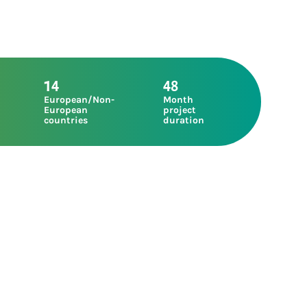
14
48
European/Non-
Month
European
project
countries
duration