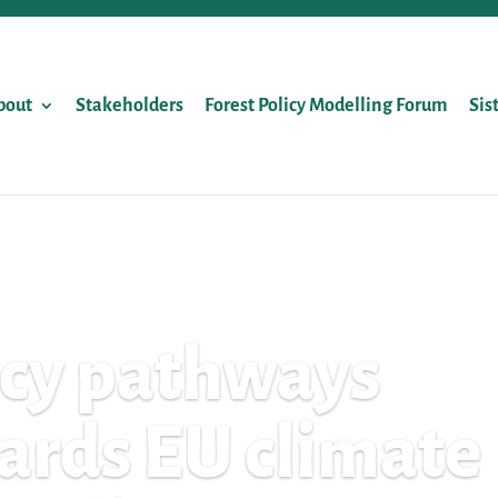
bout
Stakeholders
Forest Policy Modelling Forum
Sis
icy pathways
ards EU climate