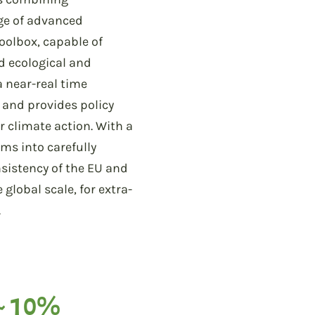
nge of advanced
Toolbox, capable of
d ecological and
a near-real time
, and provides policy
r climate action. With a
ms into carefully
sistency of the EU and
lobal scale, for extra-
.
~ 10%