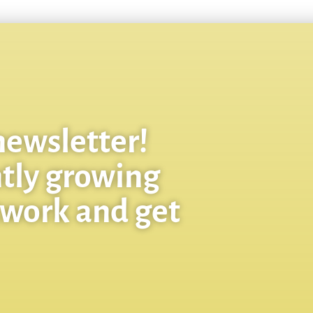
newsletter!
ntly growing
twork and get