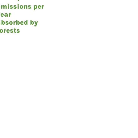
Emissions per
year
absorbed by
forests