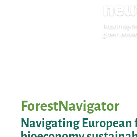
neu
Roadmap for
green econ
ForestNavigator
Navigating European f
bioeconomy sustainabl