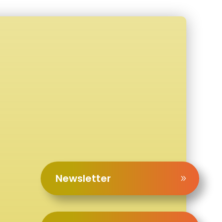
Newsletter