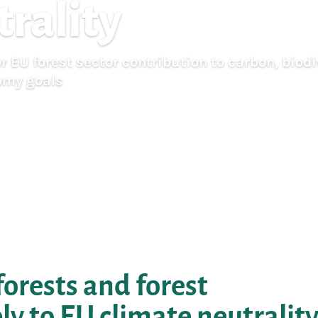
trality
 EU forest sector contribution to carbon, biodi
omy goals
orests and forest
y to EU climate neutralit