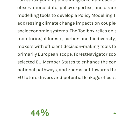
observational data, policy expertise, and a ra
modelling tools to develop a Policy Modelling 
addressing climate change impacts on couple
socioeconomic systems. The Toolbox relies on 
monitoring of forests, carbon and biodiversity
makers with efficient decision-making tools fo
primarily European scope, ForestNavigator zoo
selected EU Member States to enhance the con
national pathways, and zooms out towards the g
EU future drivers and potential leakage effects
44%