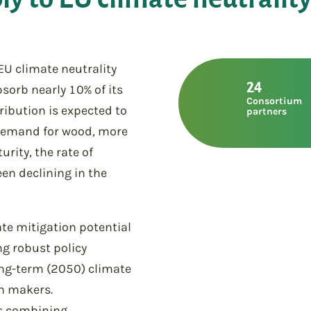
 EU climate neutrality
24
bsorb nearly 10% of its
Consortium
ribution is expected to
partners
 demand for wood, more
rity, the rate of
en declining in the
te mitigation potential
ng robust policy
ng-term (2050) climate
on makers.
es combining