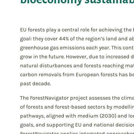
EU forests play a central role for achieving the
goal: they cover 44% of the region’s land and a
greenhouse gas emissions each year. This cont
grow in the future. However, due to increased
natural disturbances and forests reaching matu
carbon removals from European forests has be
past decade.
The ForestNavigator project assesses the clima
of forests and forest-based sectors by modelli
pathways, aligned with medium (2030) and lo
goals, and supporting EU and national decisi
ForestNavigator applies integrated approach