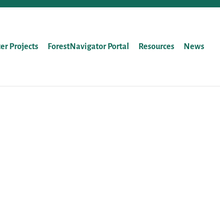
ter Projects
ForestNavigator Portal
Resources
News