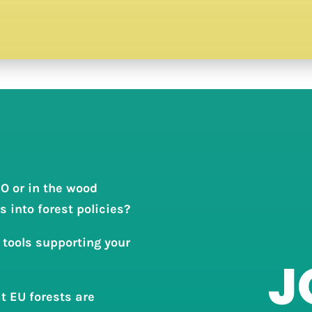
O or in the wood
 into forest policies?
 tools supporting your
J
t EU forests are