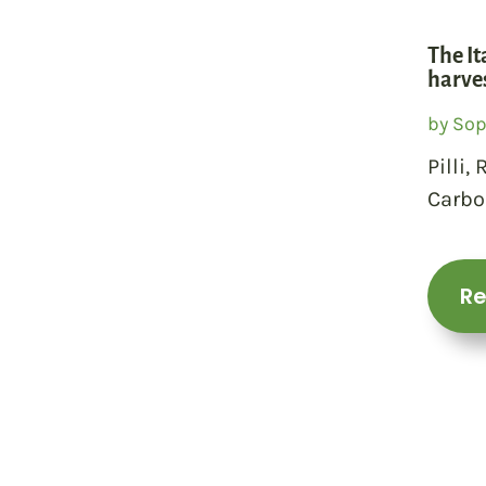
The It
harves
by
Sop
Pilli,
Carbo
R