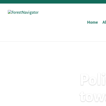
Home
A
Pol
tow