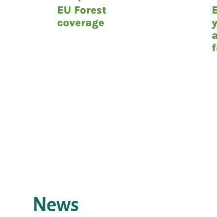
EU Forest
coverage
News