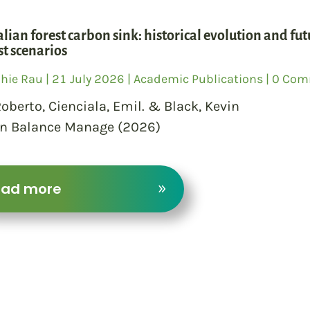
alian forest carbon sink: historical evolution and fu
t scenarios
hie Rau
|
21 July 2026
|
Academic Publications
| 0 Co
 Roberto, Cienciala, Emil. & Black, Kevin
n Balance Manage (2026)
ead more