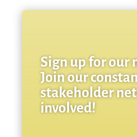
Sign up for our 
Join our consta
stakeholder ne
involved!