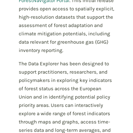
ForestNavigator Portal
.
This initial release
provides open access to spatially explicit,
high-resolution datasets that support the
assessment of forest adaptation and
climate mitigation potentials, including
data relevant for greenhouse gas (GHG)
inventory reporting.
The Data Explorer has been designed to
support practitioners, researchers, and
policymakers in exploring key indicators
of forest status across the European
Union and in identifying potential policy
priority areas. Users can interactively
explore a wide range of forest indicators
through maps and graphs, access time-
series data and long-term averages, and