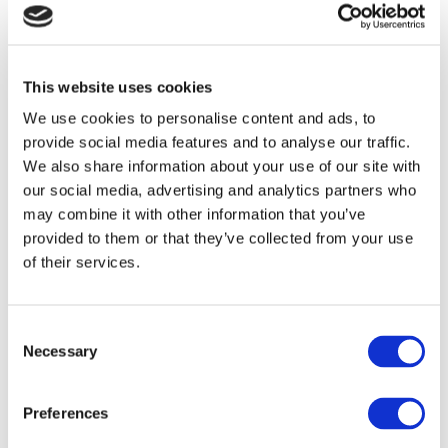
for download in both .tif and .csv formats,
supporting further analysis and reuse.
The Data Explorer will continue to be
This website uses cookies
expanded in the coming months with
We use cookies to personalise content and ads, to
additional indicators.
provide social media features and to analyse our traffic.
We also share information about your use of our site with
The ForestNavigator Data Explorer
our social media, advertising and analytics partners who
represents the first half of the
may combine it with other information that you’ve
ForestNavigator Portal. The second
provided to them or that they’ve collected from your use
of their services.
component, the Pathways Explorer, is
planned for launch in the summer of
2026. It will provide access to modelling
Consent
outputs developed within the
Necessary
Selection
ForestNavigator project, enabling
comparisons between the socioeconomic
Preferences
and environmental performance of