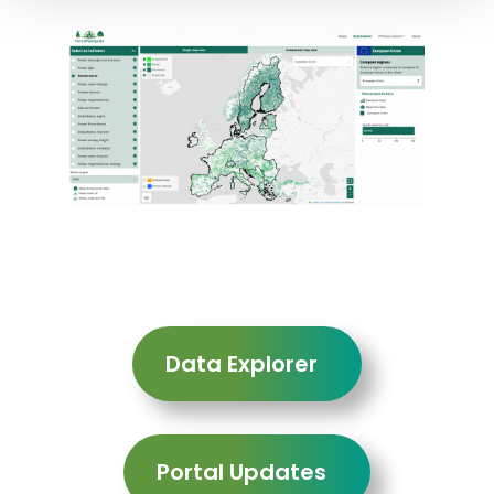
Data Explorer
Portal Updates