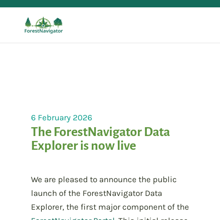
6 February 2026
The ForestNavigator Data
Explorer is now live
We are pleased to announce the public
launch of the ForestNavigator Data
Explorer, the first major component of the