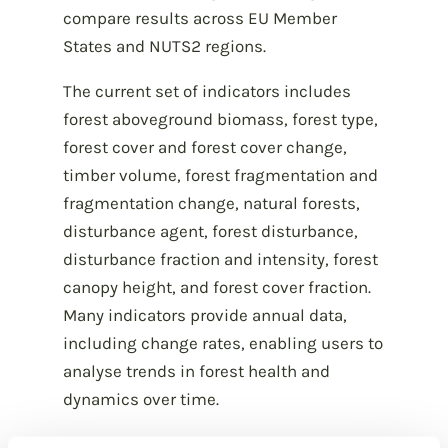
compare results across EU Member
States and NUTS2 regions.
The current set of indicators includes
forest aboveground biomass, forest type,
forest cover and forest cover change,
timber volume, forest fragmentation and
fragmentation change, natural forests,
disturbance agent, forest disturbance,
disturbance fraction and intensity, forest
canopy height, and forest cover fraction.
Many indicators provide annual data,
including change rates, enabling users to
analyse trends in forest health and
dynamics over time.
All indicator datasets are freely available