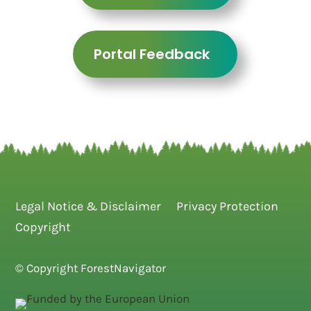
Portal Feedback
Legal Notice & Disclaimer
Privacy Protection
Copyright
© Copyright ForestNavigator