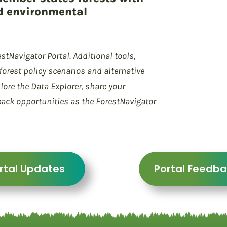
d environmental
stNavigator Portal. Additional tools,
orest policy scenarios and alternative
lore the Data Explorer, share your
back opportunities as the ForestNavigator
rtal Updates
Portal Feedb