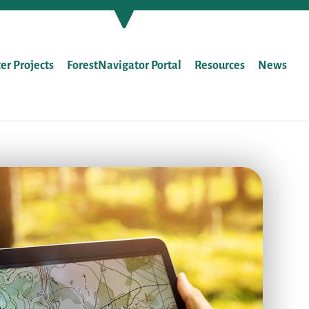
ter Projects
ForestNavigator Portal
Resources
News