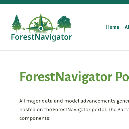
Home
A
ForestNavigator Po
All major data and model advancements generat
hosted on the ForestNavigator portal. The Porta
components: