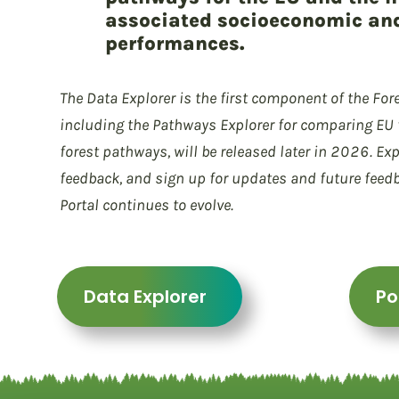
associated socioeconomic an
performances.
The Data Explorer is the first component of the Fore
including the Pathways Explorer for comparing EU f
forest pathways, will be released later in 2026. Exp
feedback, and sign up for updates and future feed
Portal continues to evolve.
Data Explorer
Po