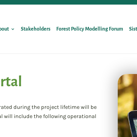
bout
Stakeholders
Forest Policy Modelling Forum
Sis
rtal
ed during the project lifetime will be
l will include the following operational