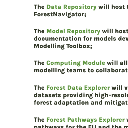
The
Data Repository
will host
ForestNavigator;
The
Model Repository
will hos
documentation for models deve
Modelling Toolbox;
The
Computing Module
will al
modelling teams to collaborat
The
Forest Data Explorer
will v
datasets providing high-resol
forest adaptation and mitigat
The
Forest Pathways Explorer
w
pathways for the EU and the m