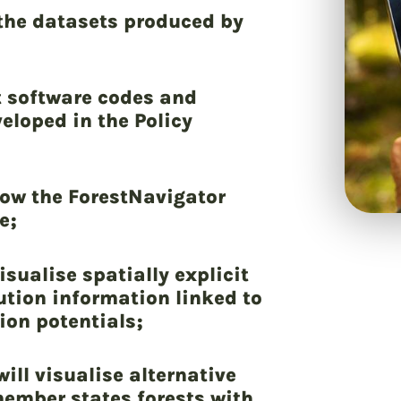
 the datasets produced by
t software codes and
loped in the Policy
low the ForestNavigator
e;
isualise spatially explicit
ution information linked to
ion potentials;
ill visualise alternative
ember states forests with