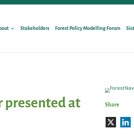
bout
Stakeholders
Forest Policy Modelling Forum
Sis
 presented at
Share