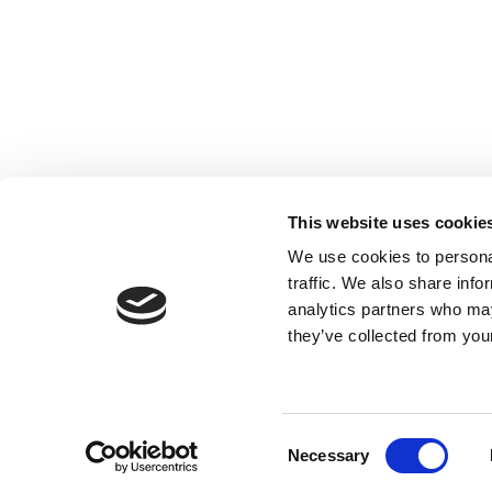
This website uses cookie
We use cookies to personal
traffic. We also share info
analytics partners who may
Legal Notice & Disclaimer
Privacy Protection
they’ve collected from your
© Copyright ForestNavigator
Consent
Necessary
Selection