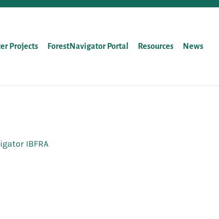
ter Projects
ForestNavigator Portal
Resources
News