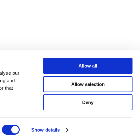
Newsletter
Allow all
alyse our
ing and
@ForestNavigEU
Allow selection
r that
Forest NavigatorEU
Deny
communication@forestnavigator.eu
Show details