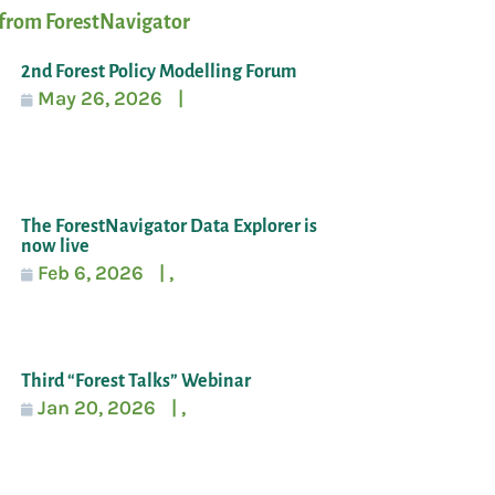
from ForestNavigator
2nd Forest Policy Modelling Forum
May 26, 2026
|
The ForestNavigator Data Explorer is
now live
Feb 6, 2026
|
,
Third “Forest Talks” Webinar
Jan 20, 2026
|
,