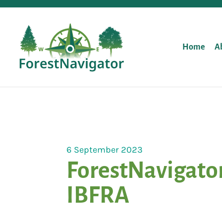
Home
A
6 September 2023
ForestNavigator
IBFRA