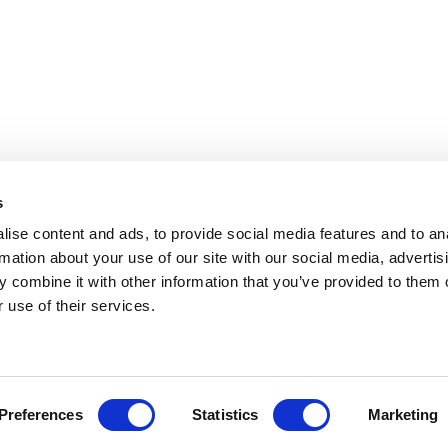
s
ise content and ads, to provide social media features and to an
rmation about your use of our site with our social media, advertis
 combine it with other information that you’ve provided to them o
Copyright
 use of their services.
Preferences
Statistics
Marketing