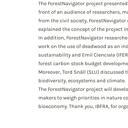
The ForestNavigator project presented 
front of an audience of researchers,
from the civil society, ForestNavigator 
explained the concept of the project in
In addition, ForestNavigator researche
work on the use of deadwood as an in
sustainability and Emil Cienciala (IFE
forest carbon stock budget developme
Moreover, Tord Snäll (SLU) discussed t
biodiversity, ecosystems and climate.
The ForestNavigator project will devel
makers to weigh priorities in nature c
bioeconomy. Thank you, IBFRA, for org