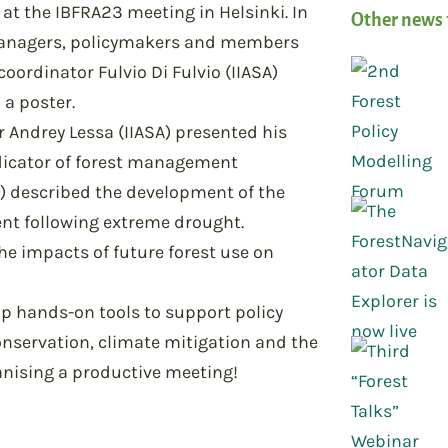
at the IBFRA23 meeting in Helsinki. In
Other news 
 managers, policymakers and members
coordinator Fulvio Di Fulvio (IIASA)
 a poster.
r Andrey Lessa (IIASA) presented his
dicator of forest management
R) described the development of the
nt following extreme drought.
he impacts of future forest use on
op hands-on tools to support policy
onservation, climate mitigation and the
anising a productive meeting!