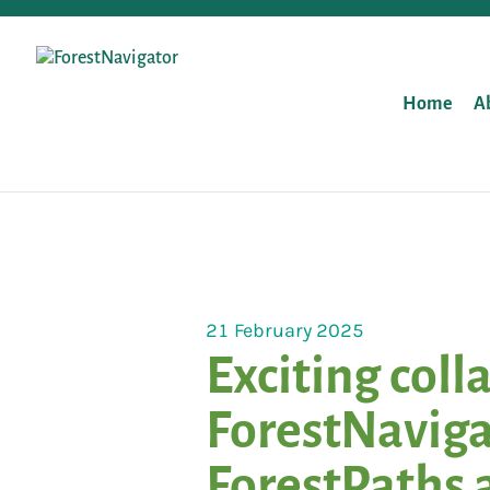
Home
A
21 February 2025
Exciting coll
ForestNaviga
ForestPaths 