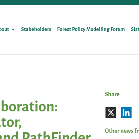
bout
Stakeholders
Forest Policy Modelling Forum
Sis
Share
aboration:
tor,
Other news f
and PathFinder