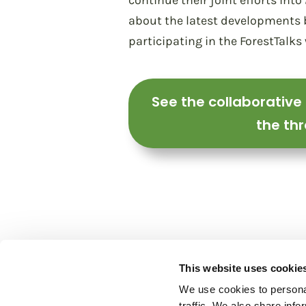
continue their joint efforts in
about the latest developments b
participating in the ForestTalks
See the collaborative
the thr
This website uses cookie
We use cookies to personal
traffic. We also share info