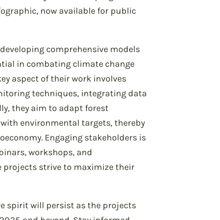
fographic, now available for public
o developing comprehensive models
ntial in combating climate change
key aspect of their work involves
itoring techniques, integrating data
ly, they aim to adapt forest
with environmental targets, thereby
bioeconomy. Engaging stakeholders is
webinars, workshops, and
rojects strive to maximize their
 spirit will persist as the projects