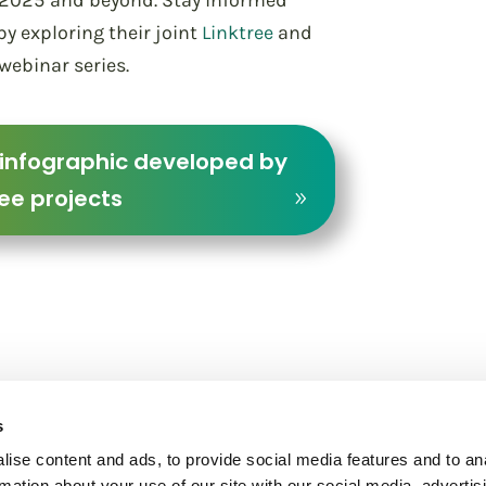
to 2025 and beyond. Stay informed
y exploring their joint
Linktree
and
 webinar series.
 infographic developed by
ee projects
s
ise content and ads, to provide social media features and to an
rmation about your use of our site with our social media, advertis